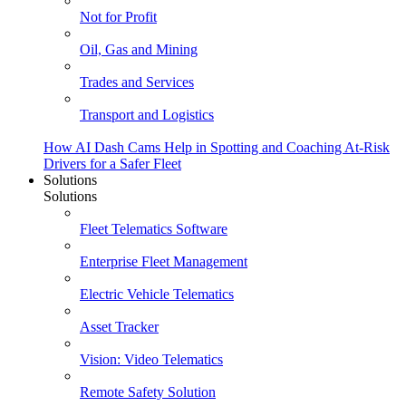
Not for Profit
Oil, Gas and Mining
Trades and Services
Transport and Logistics
How AI Dash Cams Help in Spotting and Coaching At-Risk
Drivers for a Safer Fleet
Solutions
Solutions
Fleet Telematics Software
Enterprise Fleet Management
Electric Vehicle Telematics
Asset Tracker
Vision: Video Telematics
Remote Safety Solution