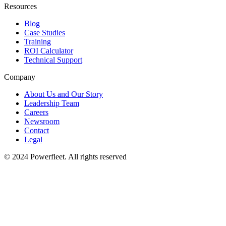
Resources
Blog
Case Studies
Training
ROI Calculator
Technical Support
Company
About Us and Our Story
Leadership Team
Careers
Newsroom
Contact
Legal
© 2024 Powerfleet. All rights reserved