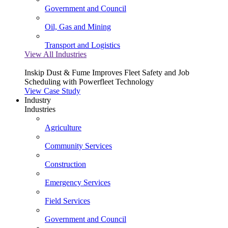
Government and Council
Oil, Gas and Mining
Transport and Logistics
View All Industries
Inskip Dust & Fume Improves Fleet Safety and Job
Scheduling with Powerfleet Technology
View Case Study
Industry
Industries
Agriculture
Community Services
Construction
Emergency Services
Field Services
Government and Council