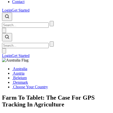
Contact
Login
Get Started
Login
Get Started
Australia
Austria
Belgium
Denmark
Choose Your Country
Farm To Tablet: The Case For GPS
Tracking In Agriculture