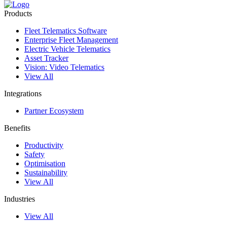
Products
Fleet Telematics Software
Enterprise Fleet Management
Electric Vehicle Telematics
Asset Tracker
Vision: Video Telematics
View All
Integrations
Partner Ecosystem
Benefits
Productivity
Safety
Optimisation
Sustainability
View All
Industries
View All