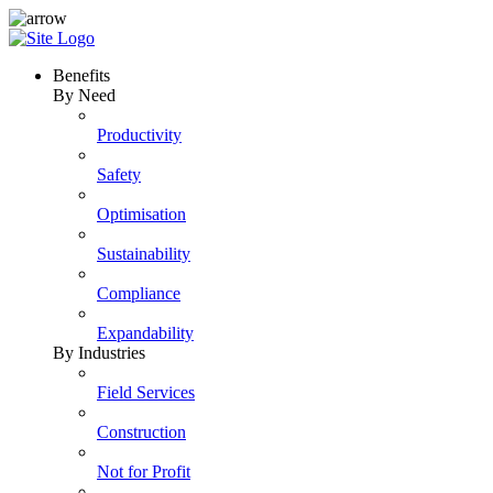
Skip
to
content
Benefits
By Need
Productivity
Safety
Optimisation
Sustainability
Compliance
Expandability
By Industries
Field Services
Construction
Not for Profit