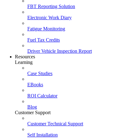
FBT Reporting Solution
Electronic Work Diary
Fatigue Monitoring
Fuel Tax Credits
Driver Vehicle Inspection Report
Resources
Learning
Case Studies
EBooks
ROI Calculator
Blog
Customer Support
Customer Technical Support
Self Installation