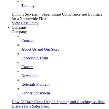
Training
Higgins Services – Streamlining Compliance and Logistics
for a Nationwide Fleet
View Case Study
Company
Company
Contact
About Us and Our Story
Leadership Team
Careers
Newsroom
Referrals Program
Partner Ecosystem
How AI Dash Cams Help in Spotting and Coaching At-Risk
Drivers for a Safer Fleet